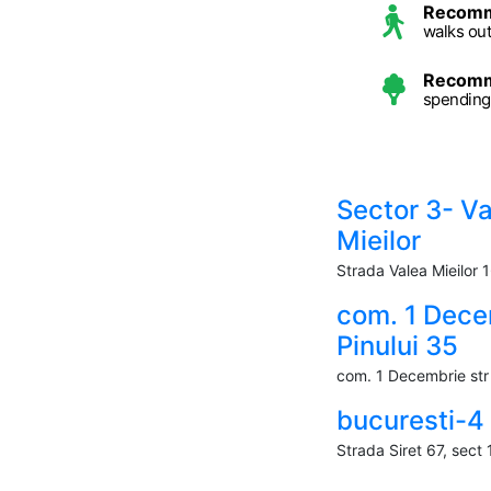
Recom
walks ou
Recom
spending
Sector 3- V
Mieilor
Strada Valea Mieilor 
com. 1 Dece
Pinului 35
com. 1 Decembrie str 
bucuresti-4
Strada Siret 67, sect 