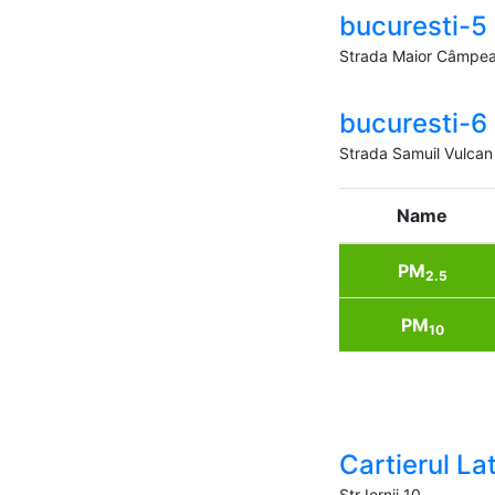
bucuresti-5
Strada Maior Câmpea
bucuresti-6
Strada Samuil Vulcan
Name
PM
2.5
PM
10
Cartierul Lati
Str Iernii 10