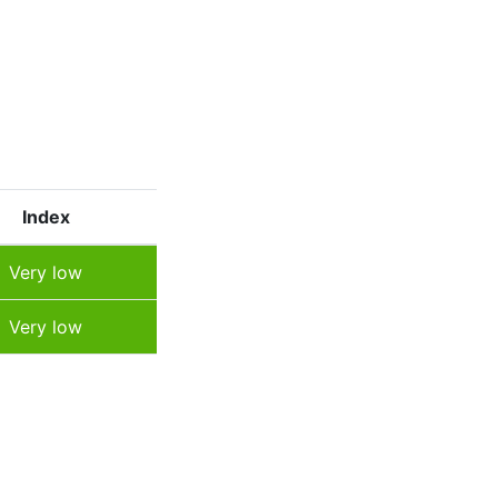
Index
Very low
Very low