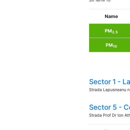
Name
PM
2.5
PM
10
Sector 1 - 
Strada Lapusneanu n
Sector 5 - C
Strada Prof Dr Ion At