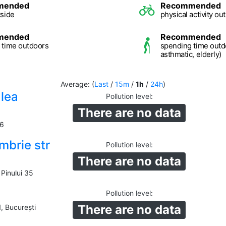
mended
Recommended
tside
physical activity ou
mended
Recommended
 time outdoors
spending time outd
asthmatic, elderly)
Average: (
Last
/
15m
/
1h
/
24h
)
alea
Pollution level
:
There are no data
16
mbrie str
Pollution level
:
There are no data
Pinului 35
Pollution level
:
There are no data
1, București