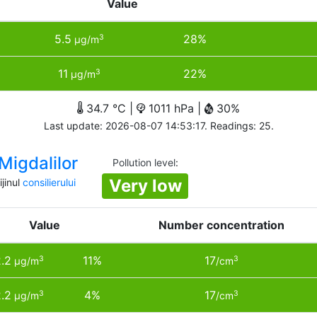
Value
5.5
28%
3
µg/m
11
22%
3
µg/m
34.7 °C |
1011 hPa |
30%
Last update: 2026-08-07 14:53:17. Readings: 25.
Migdalilor
Pollution level
:
Very low
jinul
consilierului
Value
Number concentration
.2
11%
17
3
3
µg/m
/cm
.2
4%
17
3
3
µg/m
/cm