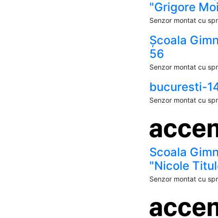
"Grigore Moi
Senzor montat cu spri
Școala Gimn
56
Senzor montat cu spri
bucuresti-1
Senzor montat cu spri
Scoala Gimn
"Nicole Titu
Senzor montat cu spri