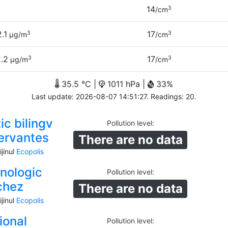
14
3
/cm
2.1
17
3
3
µg/m
/cm
.2
17
3
3
µg/m
/cm
35.5 °C |
1011 hPa |
33%
Last update: 2026-08-07 14:51:27. Readings: 20.
ic bilingv
Pollution level
:
ervantes
There are no data
jinul
Ecopolis
hnologic
Pollution level
:
chez
There are no data
jinul
Ecopolis
ional
Pollution level
: