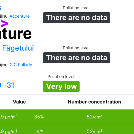
6
Pollution level
:
There are no data
jinul
Accenture
 Făgetului
Pollution level
:
There are no data
jinul
GIC Pallady
a
Pollution level
:
9 -31
Very low
Value
Number concentration
.9
35%
52
3
3
µg/m
/cm
.9
14%
52
3
3
µg/m
/cm