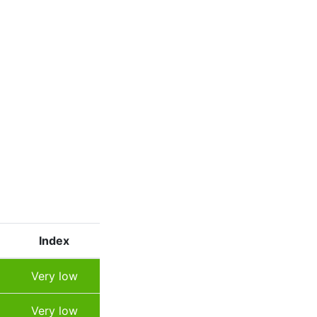
Index
Very low
Very low