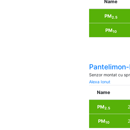
Name
PM
2.5
PM
10
Pantelimon-
Senzor montat cu spri
Alexa Ionut
Name
PM
2
2.5
PM
2
10