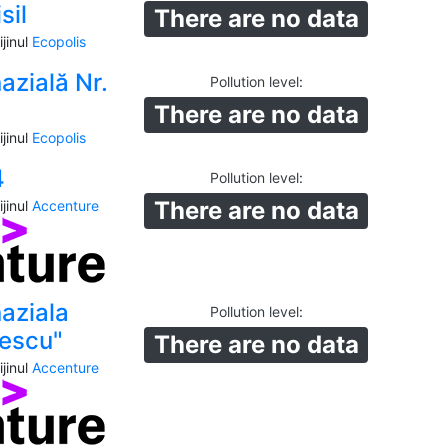
sil
There are no data
jinul
Ecopolis
azială Nr.
Pollution level
:
There are no data
jinul
Ecopolis
4
Pollution level
:
There are no data
jinul
Accenture
aziala
Pollution level
:
lescu"
There are no data
jinul
Accenture