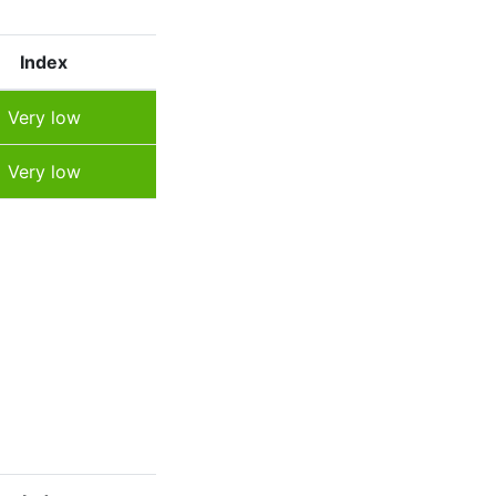
Index
Very low
Very low