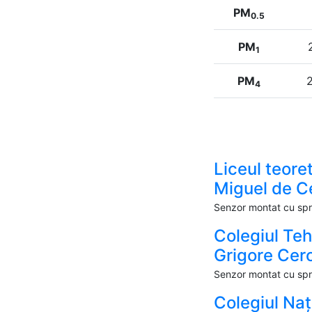
PM
0.5
PM
1
PM
2
4
Liceul teoret
Miguel de C
Senzor montat cu spri
Colegiul Te
Grigore Cer
Senzor montat cu spri
Colegiul Naț