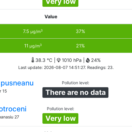
Very low
Value
7.5
37%
3
µg/m
11
21%
3
µg/m
38.3 °C |
1010 hPa |
24%
Last update: 2026-08-07 14:51:27. Readings: 23.
Lapusneanu
Pollution level
:
There are no data
r 15
otroceni
Pollution level
:
Very low
hanasiu 27