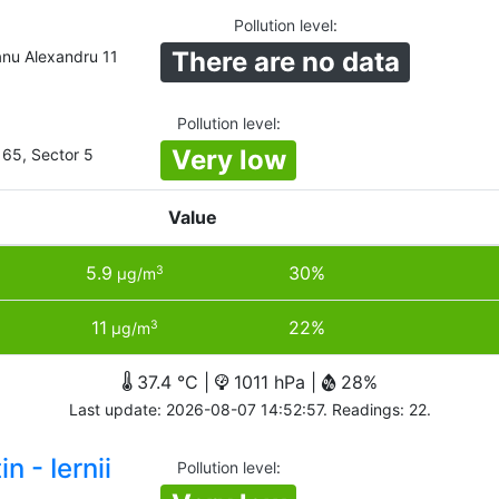
Pollution level
:
There are no data
nu Alexandru 11
Pollution level
:
Very low
 65, Sector 5
Value
5.9
30%
3
µg/m
11
22%
3
µg/m
37.4 °C |
1011 hPa |
28%
Last update: 2026-08-07 14:52:57. Readings: 22.
n - Iernii
Pollution level
: