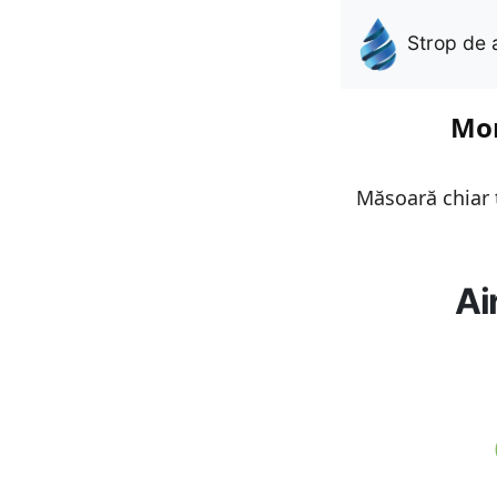
Strop de 
Mon
Măsoară chiar t
Ai