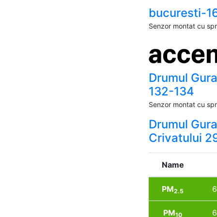
bucuresti-1
Senzor montat cu spri
Drumul Gura
132-134
Senzor montat cu spri
Drumul Gur
Crivatului 2
Name
PM
6
2.5
PM
6
10