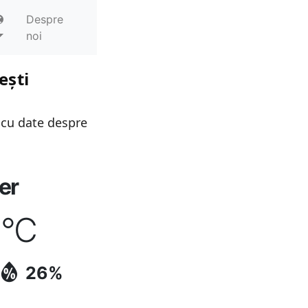
Despre
noi
ești
 cu date despre
er
9
°C
26%