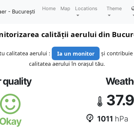
Home
Map
Locations
Theme
aer - București
itorizarea calității aerului din Bucur
u calitatea aerului :
Ia un monitor
și contribuie
calitatea aerului în orașul tău.
r quality
Weath
37.
1011
hPa
Okay