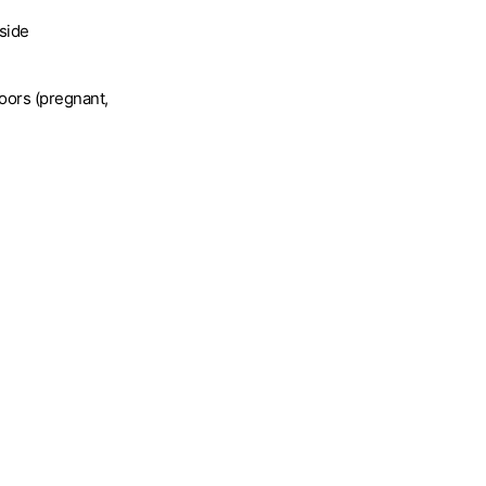
tside
oors (pregnant,