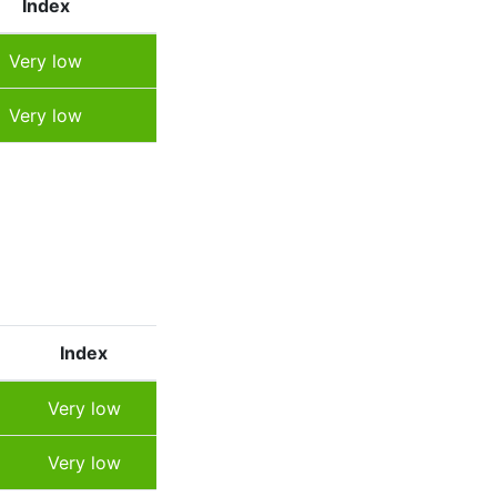
Index
Very low
Very low
Index
Very low
Very low